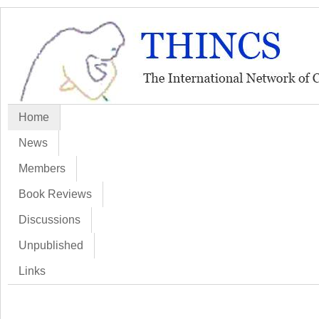
Home
News
Members
Book Reviews
Discussions
Unpublished
Links