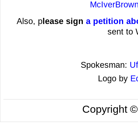
McIverBrown
Also, p
lease sign
a
petition ab
sent to
Spokesman:
U
Logo by
E
Copyright 