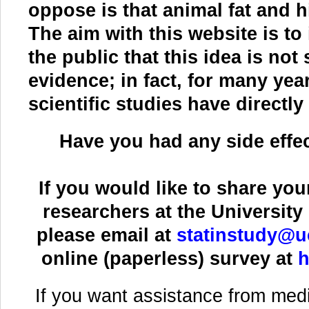
oppose is that animal fat and h
The aim with this website is t
the public that this idea is not
evidence; in fact, for many ye
scientific studies have directl
Have you had any side effec
If you would like to share you
researchers at the University 
please email at
statinstudy@u
online (paperless) survey at
h
If you want assistance from medi