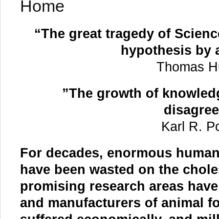
Home
“The great tragedy of Science
hypothesis by a
Thomas 
”The growth of knowledg
disagre
Karl R.
For decades, enormous human 
have been wasted on the chole
promising research areas have
and manufacturers of animal fo