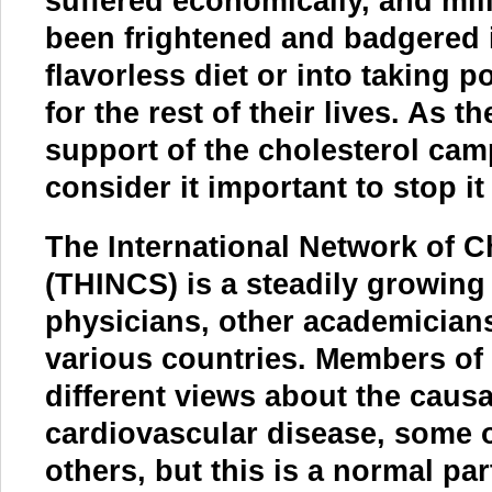
suffered economically, and mil
been frightened and badgered i
flavorless diet or into taking 
for the rest of their lives. As t
support of the cholesterol cam
consider it important to stop i
The International Network of C
(THINCS) is a steadily growing 
physicians, other academicians
various countries. Members of 
different views about the caus
cardiovascular disease, some of
others, but this is a normal par