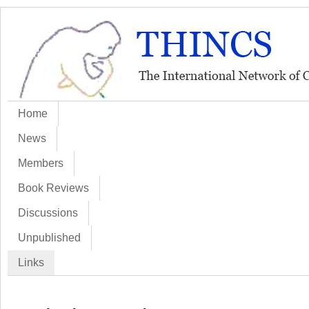
Home
News
Members
Book Reviews
Discussions
Unpublished
Links