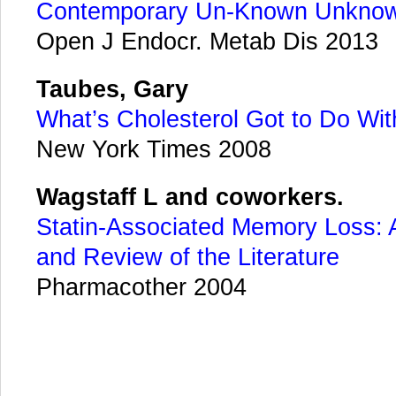
Contemporary Un-Known Unkno
Open J Endocr. Metab Dis 2013
Taubes, Gary
What’s Cholesterol Got to Do With
New York Times 2008
Wagstaff L and coworkers.
Statin-Associated Memory Loss: 
and Review of the Literature
Pharmacother 2004