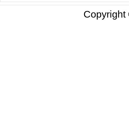
Copyright