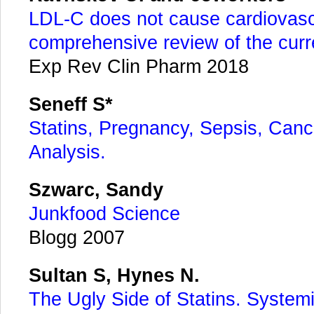
LDL-C does not cause cardiovasc
comprehensive review of the curre
Exp Rev Clin Pharm 2018
Seneff S*
Statins, Pregnancy, Sepsis, Cancer
Analysis.
Szwarc, Sandy
Junkfood Science
Blogg 2007
Sultan S, Hynes N.
The Ugly Side of Statins. Systemi