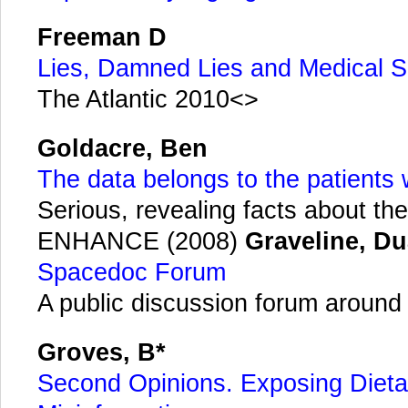
Freeman D
Lies, Damned Lies and Medical S
The Atlantic 2010<>
Goldacre, Ben
The data belongs to the patients
Serious, revealing facts about the 
ENHANCE (2008)
Graveline, D
Spacedoc Forum
A public discussion forum around s
Groves, B*
Second Opinions. Exposing Dieta