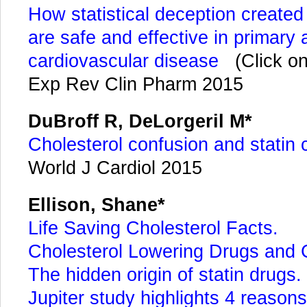
How statistical deception created
are safe and effective in primary
cardiovascular disease
(Click on
Exp Rev Clin Pharm 2015
DuBroff R, DeLorgeril M*
Cholesterol confusion and statin 
World J Cardiol 2015
Ellison, Shane*
Life Saving Cholesterol Facts.
Cholesterol Lowering Drugs and
The hidden origin of statin drugs.
Jupiter study highlights 4 reasons