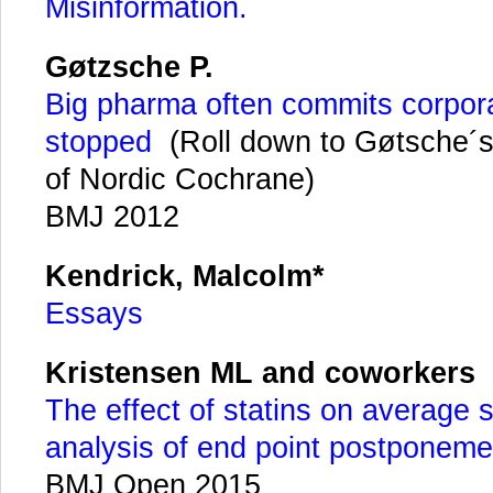
Misinformation.
Gøtzsche P.
Big pharma often commits corpora
stopped
(Roll down to Gøtsche´s
of Nordic Cochrane)
BMJ 2012
Kendrick, Malcolm*
Essays
Kristensen ML and coworkers
The effect of statins on average s
analysis of end point postponem
BMJ Open 2015