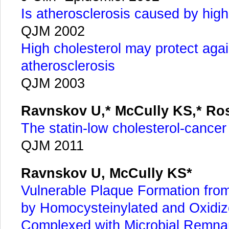
Is atherosclerosis caused by hig
QJM 2002
High cholesterol may protect agai
atherosclerosis
QJM 2003
Ravnskov U,* McCully KS,* Ro
The statin-low cholesterol-cance
QJM 2011
Ravnskov U, McCully KS*
Vulnerable Plaque Formation fro
by Homocysteinylated and Oxidiz
Complexed with Microbial Remna