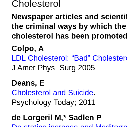
Cholesterol
Newspaper articles and scienti
the criminal ways by which th
cholesterol has been promote
Colpo, A
LDL Cholesterol: “Bad” Cholester
J Amer Phys Surg 2005
Deans, E
Cholesterol and Suicide
.
Psychology Today; 2011
de Lorgeril M,* Sadlen P