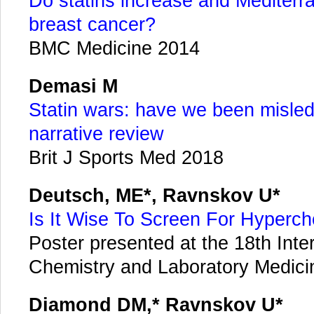
Do statins increase and Mediterra
breast cancer?
BMC Medicine 2014
Demasi M
Statin wars: have we been misled
narrative review
Brit J Sports Med 2018
Deutsch, ME*, Ravnskov U*
Is It Wise To Screen For Hyperch
Poster presented at the 18th Inte
Chemistry and Laboratory Medicin
Diamond DM,* Ravnskov U*