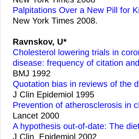
Palpitations Over a New Pill for K
New York Times 2008.
Ravnskov, U*
Cholesterol lowering trials in cor
disease: frequency of citation a
BMJ 1992
Quotation bias in reviews of the d
J Clin Epidemiol 1995
Prevention of atherosclerosis in 
Lancet 2000
A hypothesis out-of-date: The die
J Clin Epidemiol 2002