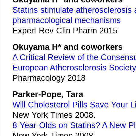
Statins stimulate atherosclerosis 
pharmacological mechanisms
Expert Rev Clin Pharm 2015
Okuyama H* and coworkers
A Critical Review of the Consens
European Atherosclerosis Socie
Pharmacology 2018
Parker-Pope, Tara
Will Cholesterol Pills Save Your L
New York Times 2008.
8-Year-Olds on Statins? A New 
New York Times 2008