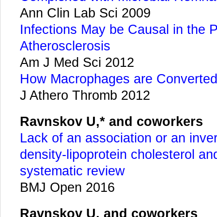
Ann Clin Lab Sci 2009
Infections May be Causal in the 
Atherosclerosis
Am J Med Sci 2012
How Macrophages are Converted
J Athero Thromb 2012
Ravnskov U,* and coworkers
Lack of an association or an inve
density-lipoprotein cholesterol and
systematic review
BMJ Open 2016
Ravnskov U. and coworkers