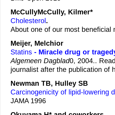
McCullyMcCully, Kilmer*
Cholesterol
.
About one of our most beneficial
Meijer, Melchior
Statins
- Miracle drug or traged
Algemeen Dagblad
0, 2004.. Rea
journalist after the publication of h
Newman TB,
Hulley SB
Carcinogenicity of lipid-lowering 
JAMA 1996
Okuyama H* and coworkers